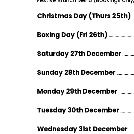
Festive Brunch Menu (Bookings only, 
Christmas Day (Thurs 25th)
Boxing Day (Fri 26th)
Saturday 27th December
Sunday 28th December
Monday 29th December
Tuesday 30th December
Wednesday 31st December