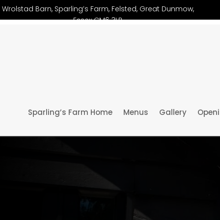
Wrolstad Barn, Sparling’s Farm, Felsted, Great Dunmow,
Essex CM6 3LB
Sparling’s Farm Home
Menus
Gallery
Openi