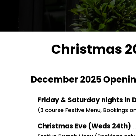
Christmas 20
December 2025 Openin
Friday & Saturday nights in
(3 course Festive Menu, Bookings on
Christmas Eve (Weds 24th)