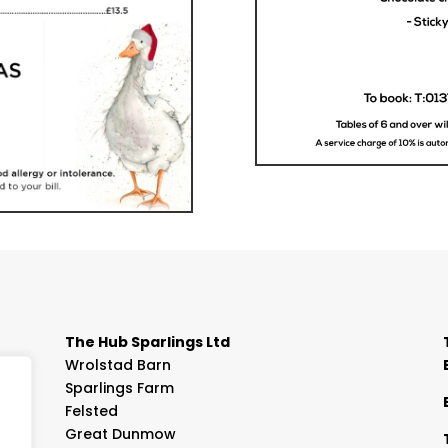
The Hub Sparlings Ltd
Wrolstad Barn
Sparlings Farm
Felsted
Great Dunmow