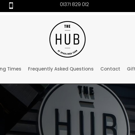
01371 829 012

ng Times
Frequently Asked Questions
Contact
Gif