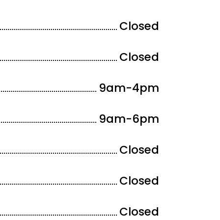
Closed
Closed
9am-4
pm
9am-6
pm
Closed
Closed
Closed