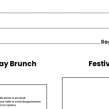
Re
Day Brunch
Festi