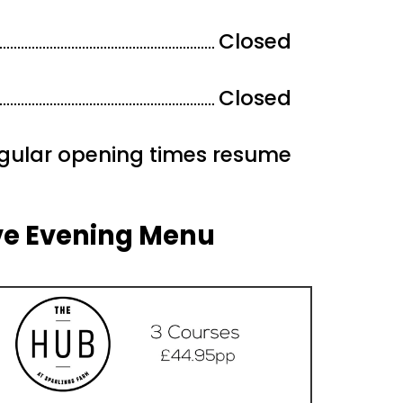
Closed
Closed
gular opening times resume
ve Evening Menu