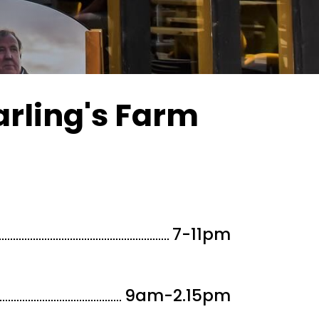
arling's Farm
7-11
pm
9am-2.15
pm