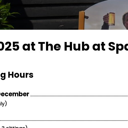
25 at The Hub at Sp
g Hours
 December
ly)