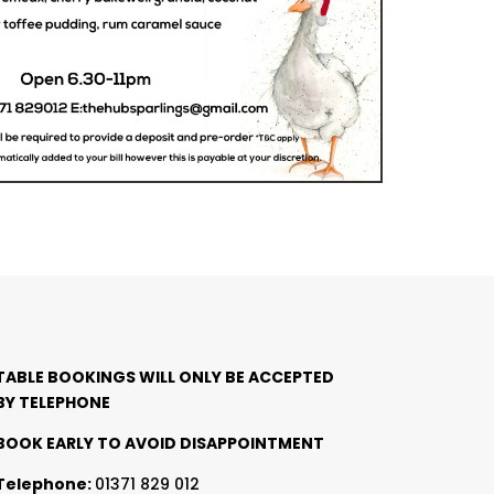
TABLE BOOKINGS WILL ONLY BE ACCEPTED
BY TELEPHONE
BOOK EARLY TO AVOID DISAPPOINTMENT
Telephone:
01371 829 012