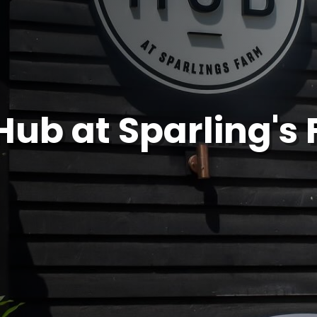
Hub at Sparling's