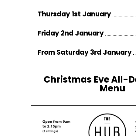
Thursday 1st January
Friday 2nd January
From Saturday 3rd January
Christmas Eve All-
Menu