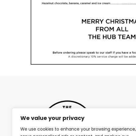
We value your privacy
We use cookies to enhance your browsing experience,