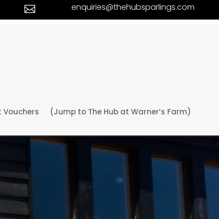
enquiries@thehubsparlings.com

t Vouchers
(Jump to The Hub at Warner’s Farm)