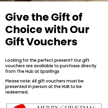
Give the Gift of
Choice with Our
Gift Vouchers
Looking for the perfect present? Our gift
vouchers are available to purchase directly
from The Hub at Sparlings
Please note: All gift vouchers must be
presented in person at the HUB to be
redeemed.