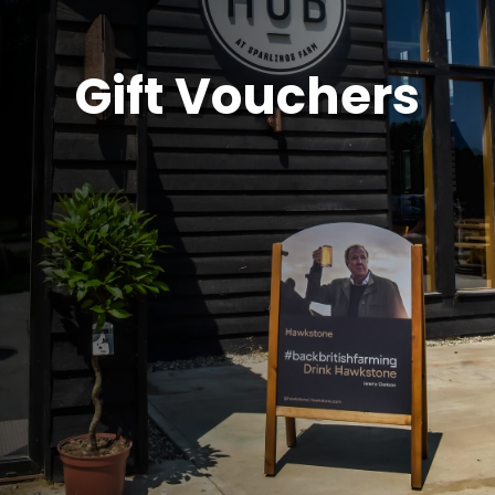
Gift Vouchers