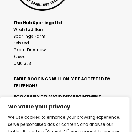
The Hub Sparlings Ltd
Wrolstad Barn
Sparlings Farm
Felsted
Great Dunmow
Essex
CM6 3LB
TABLE BOOKINGS WILL ONLY BE ACCEPTED BY
TELEPHONE
BOOK EARLY TO AVOID DISAPPOINTMENT
We value your privacy
Telephone:
01371 829 012
We use cookies to enhance your browsing experience,
For General Enquiries:
serve personalised ads or content, and analyse our
Email:
enquiries@thehubsparlings.com
traffic. By clicking "Accept All", you consent to our use