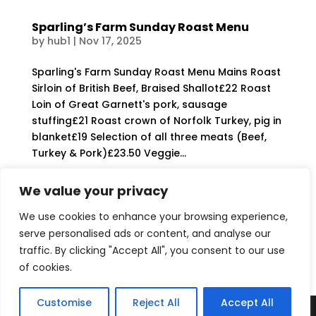
Sparling’s Farm Sunday Roast Menu
by
hub1
|
Nov 17, 2025
Sparling's Farm Sunday Roast Menu Mains Roast
Sirloin of British Beef, Braised Shallot£22 Roast
Loin of Great Garnett's pork, sausage
stuffing£21 Roast crown of Norfolk Turkey, pig in
blanket£19 Selection of all three meats (Beef,
Turkey & Pork)£23.50 Veggie...
We value your privacy
Sparlings – Gallery
by
hub1
|
Oct 21, 2025
We use cookies to enhance your browsing experience,
serve personalised ads or content, and analyse our
The Hub at Sparling's Farm...
traffic. By clicking "Accept All", you consent to our use
of cookies.
« Older Entries
Customise
Reject All
Accept All
Website Designed & Maintained by Yellow Gecko