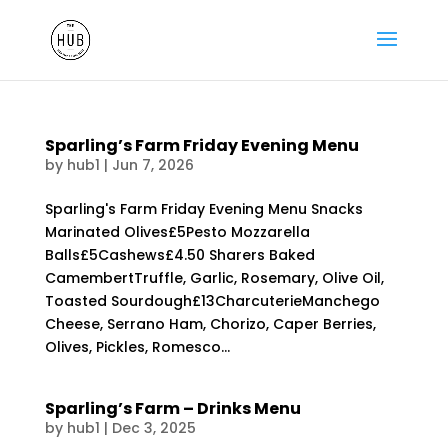
Sparling’s Farm Friday Evening Menu
by
hub1
|
Jun 7, 2026
Sparling's Farm Friday Evening Menu Snacks
Marinated Olives£5Pesto Mozzarella
Balls£5Cashews£4.50 Sharers Baked
CamembertTruffle, Garlic, Rosemary, Olive Oil,
Toasted Sourdough£13CharcuterieManchego
Cheese, Serrano Ham, Chorizo, Caper Berries,
Olives, Pickles, Romesco...
Sparling’s Farm – Drinks Menu
by
hub1
|
Dec 3, 2025