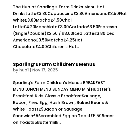
The Hub at Sparling's Farm Drinks Menu Hot
DrinksLatte£3.80Cappuccino£3.80Americano£3.50Flat
White£3.80Mocha£4.50Chai
Latte£4.20Macchiato£3.00Cortado£3.50Espresso
(Single/Double)£2.50 / £3.00Iced Latte£3.80Iced
Americano£3.50Matcha£4.25Hot
Chocolate£4.00Children’s Hot...
Sparling’s Farm Children’s Menus
by
hub1
|
Nov 17, 2025
Sparling's Farm Children's Menus BREAKFAST
MENU LUNCH MENU SUNDAY MENU Mini Hubster's
Breakfast Kids Classic BreakfastSausage,
Bacon, Fried Egg, Hash Brown, Baked Beans &
White Toast£9Bacon or Sausage
Sandwich£5Scrambled Egg on Toast£5.50Beans
on Toast£5Buttermilk...